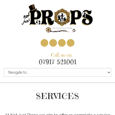
Call us on
07917 521001
SERVICES