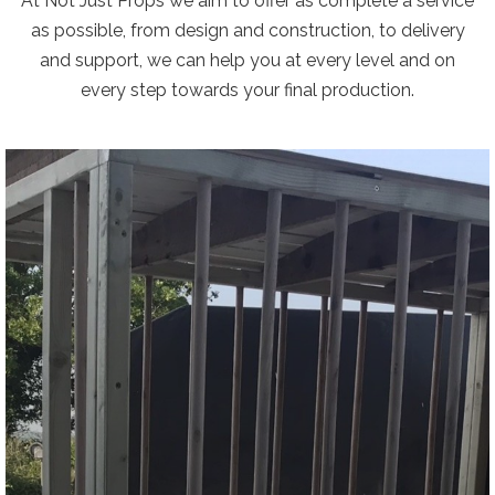
At Not Just Props we aim to offer as complete a service
as possible, from design and construction, to delivery
and support, we can help you at every level and on
every step towards your final production.