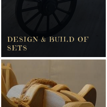
DESIGN & BUILD OF
SETS