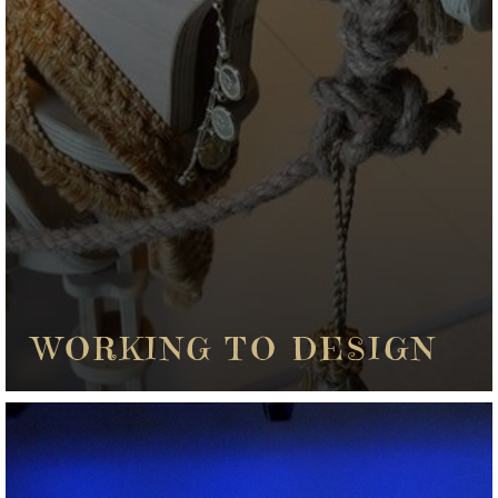
WORKING TO DESIGN