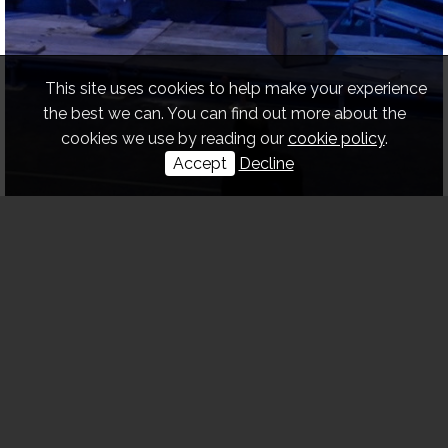
This site uses cookies to help make your experience
the best we can. You can find out more about the
cookies we use by reading our
cookie policy
.
Accept
Decline
DESIGN & BUILD OF
PROPS