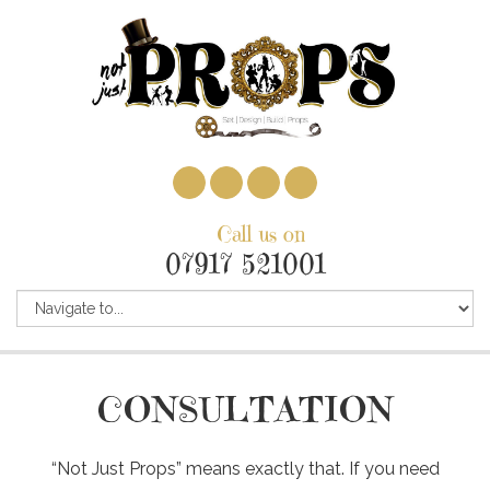
Call us on
07917 521001
CONSULTATION
“Not Just Props” means exactly that. If you need