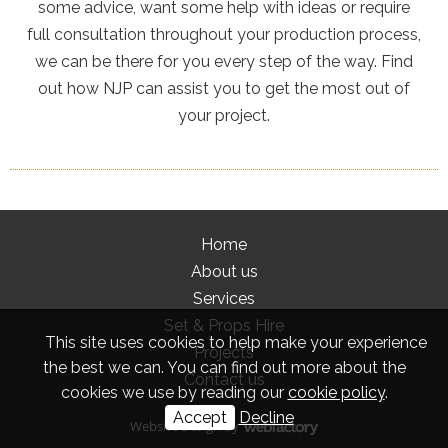
some advice, want some help with ideas or require
full consultation throughout your production process,
we can be there for you every step of the way. Find
out how NJP can assist you to get the most out of
your project.
Home
About us
Services
Set & Props Hire
This site uses cookies to help make your experience
Projects
the best we can. You can find out more about the
Contact us
cookies we use by reading our
cookie policy
.
Accept
Decline
Website Design
by
Webfactory