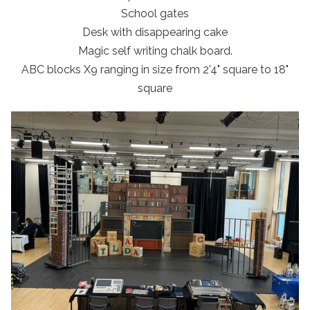
School gates
Desk with disappearing cake
Magic self writing chalk board.
ABC blocks X9 ranging in size from 2'4" square to 18"
square