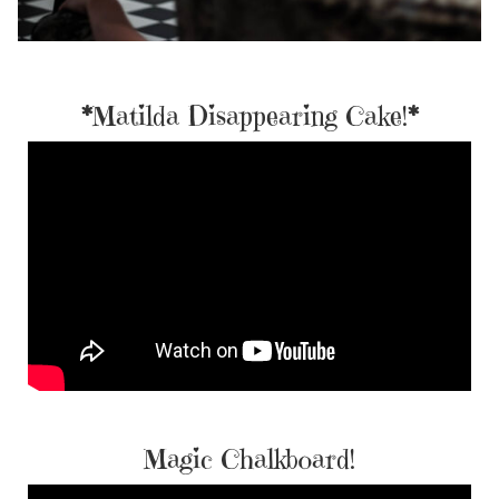
*
Matilda Disappearing Cake!
*
Magic Chalkboard!