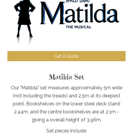
Get A Quote
Matilda Set
Our "Matilda" set measures approximately 5m wide
(not including the treads) and 2.5m at its deepest
point. Bookshelves on the lower steel deck stand
2.44m, and the centre bookshelves are at 2.1m -
giving a overall height of 3.96m.
Set pieces include: