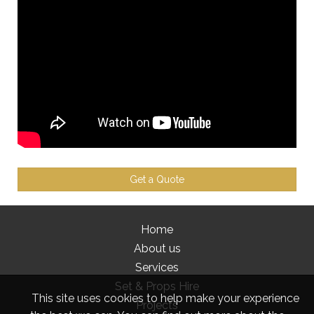
Get a Quote
Home
About us
Services
Set & Props Hire
This site uses cookies to help make your experience
Projects