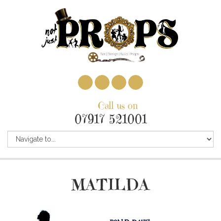
Call us on
07917 521001
MATILDA