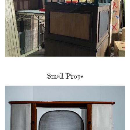
Small Props