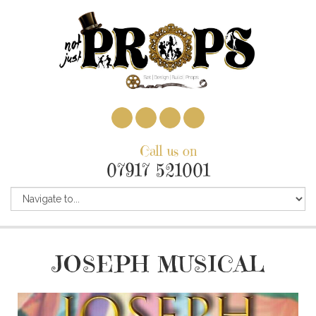
Call us on
07917 521001
JOSEPH MUSICAL