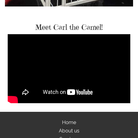
Meet Carl the Camel!
Home
About us