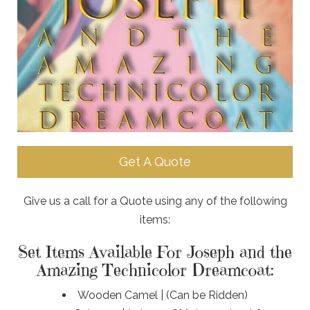
Get A Quote
Give us a call for a Quote using any of the following
items:
Set Items Available For Joseph and the
Amazing Technicolor Dreamcoat:
Wooden Camel | (Can be Ridden)