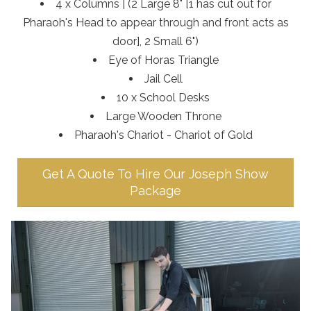
4 x Columns | (2 Large 8" [1 has cut out for
Pharaoh's Head to appear through and front acts as
door], 2 Small 6")
Eye of Horas Triangle
Jail Cell
10 x School Desks
Large Wooden Throne
Pharaoh's Chariot - Chariot of Gold
Get A Quote To Hire Our Joseph Show
Package