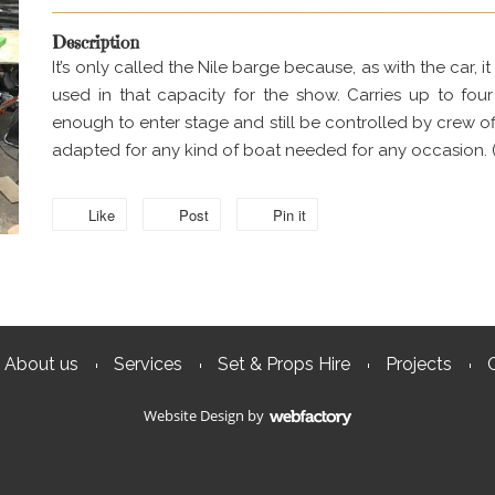
Description
It’s only called the Nile barge because, as with the car,
used in that capacity for the show. Carries up to fou
enough to enter stage and still be controlled by crew off
adapted for any kind of boat needed for any occasion. 
Like
Post
Pin it
About us
Services
Set & Props Hire
Projects
Website Design
by
Webfactory