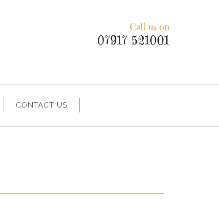
Call us on
07917 521001
CONTACT US