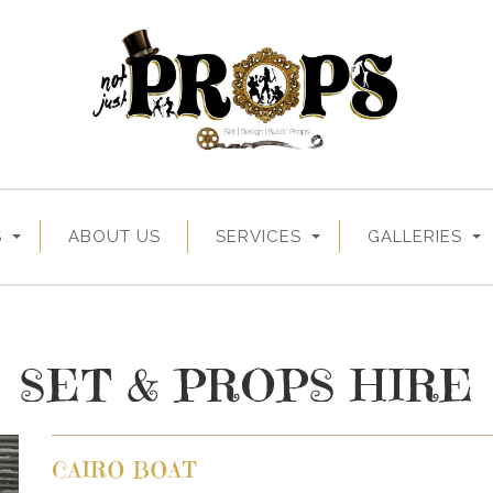
S
ABOUT US
SERVICES
GALLERIES
SET & PROPS HIRE
CAIRO BOAT