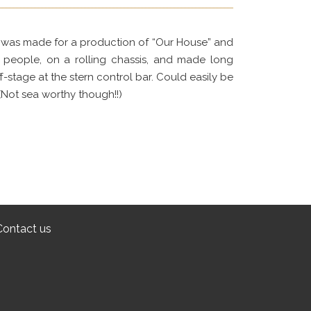
 it was made for a production of “Our House” and
r people, on a rolling chassis, and made long
-stage at the stern control bar. Could easily be
(Not sea worthy though!!)
Contact us