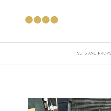
SETS AND PROP